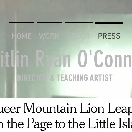
HOME
WORK
ABOUT
PRESS
itlin Ryan O'Conn
DIRECTOR & TEACHING ARTIST