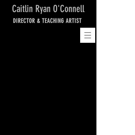
Caitlin Ryan O'Connell
DIRECTOR & TEACHING ARTIST